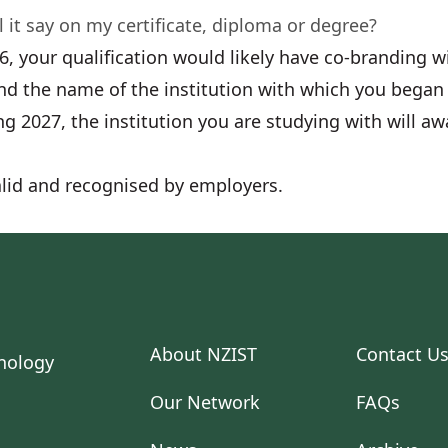
 it say on my certificate, diploma or degree?
26, your qualification would likely have co-branding 
nd the name of the institution with which you began 
g 2027, the institution you are studying with will aw
 valid and recognised by employers.
About NZIST
Contact U
Our Network
FAQs