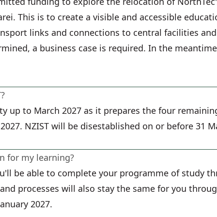
tted funding to explore the relocation of NorthTe
rei. This is to create a visible and accessible educ
ansport links and connections to central facilities an
ermined, a business case is required. In the meantim
T?
ty up to March 2027 as it prepares the four remainin
 2027. NZIST will be disestablished on or before 31 M
 for my learning?
you'll be able to complete your programme of study t
s and processes will also stay the same for you thro
January 2027.