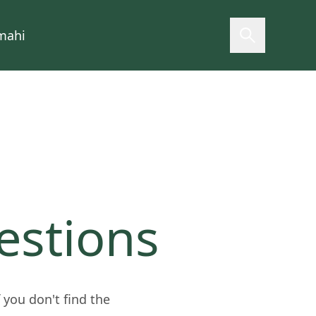
mahi
Open searc
estions
you don't find the