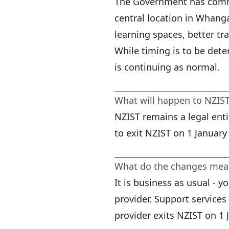
The Government has commi
central location in Whanga
learning spaces, better tr
While timing is to be det
is continuing as normal.
What will happen to NZIS
NZIST remains a legal enti
to exit NZIST on 1 January
What do the changes mean
It is business as usual - 
provider. Support service
provider exits NZIST on 1 