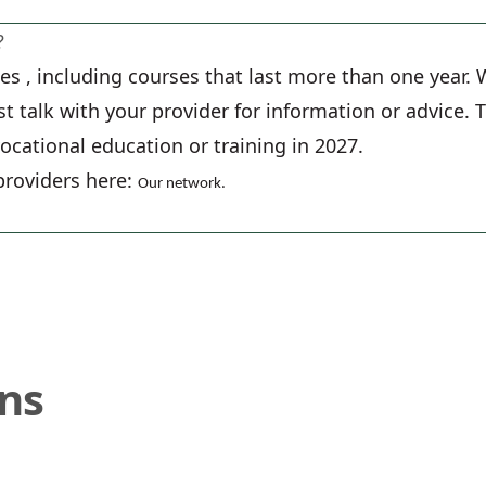
?
rses , including courses that last more than one year
ust talk with your provider for information or advice.
vocational education or training in 2027.
providers here:
Our network
.
ons