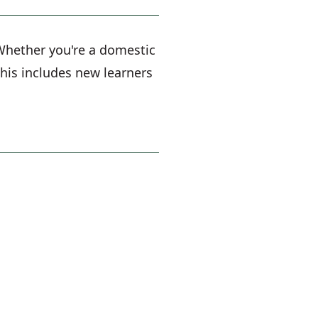
. Whether you're a domestic
 This includes new learners