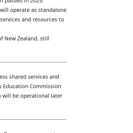
on passed in 2025.
will operate as standalone
services and resources to
f New Zealand, still
cess shared services and
iary Education Commission
will be operational later