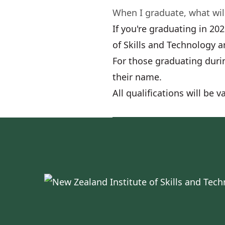
When I graduate, what will
If you're graduating in 20
of Skills and Technology a
For those graduating durin
their name.
All qualifications will be