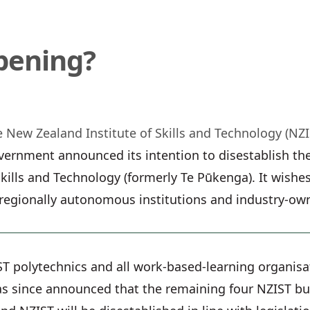
pening?
 New Zealand Institute of Skills and Technology (NZI
ernment announced its intention to disestablish the
kills and Technology (formerly Te Pūkenga). It wishes
 regionally autonomous institutions and industry-ow
ST polytechnics and all work-based-learning organisa
 since announced that the remaining four NZIST busi