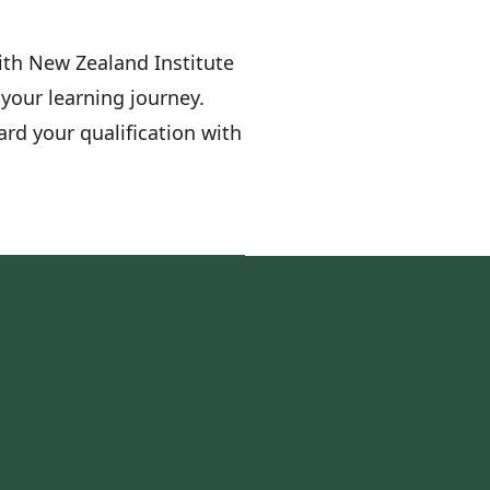
with New Zealand Institute
your learning journey.
ard your qualification with
s