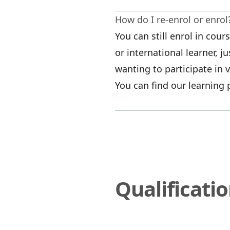
How do I re-enrol or enrol
You can still enrol in cou
or international learner, j
wanting to participate in 
You can find our learning 
Qualificati