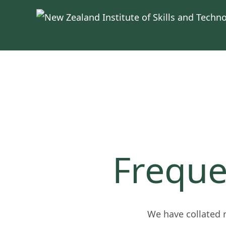
Skip to main content
Freque
We have collated 