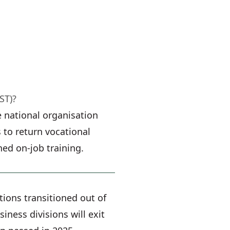
ST)?
 national organisation
 to return vocational
ned on-job training.
tions transitioned out of
ness divisions will exit