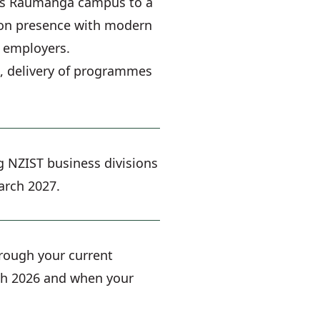
c's Raumanga campus to a
ation presence with modern
d employers.
e, delivery of programmes
g NZIST business divisions
arch 2027.
hrough your current
ugh 2026 and when your