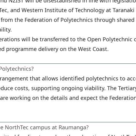
nd NZIST will be disestablished in line with legislati
ec, and Western Institute of Technology at Taranaki 
 from the Federation of Polytechnics through shared 
lity.
erations will be transferred to the Open Polytechnic o
ed programme delivery on the West Coast.
Polytechnics?
rrangement that allows identified polytechnics to ac
reduce costs, supporting ongoing viability. The Tert
are working on the details and expect the Federation 
the NorthTec campus at Raumanga?