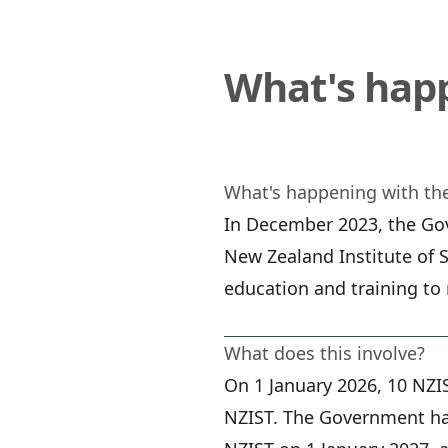
What's hap
What's happening with the
In December 2023, the Gov
New Zealand Institute of S
education and training to
What does this involve?
On 1 January 2026, 10 NZI
NZIST. The Government has