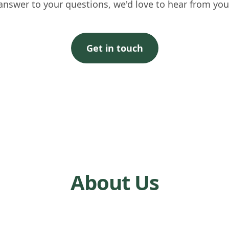
answer to your questions, we'd love to hear from you
Get in touch
About Us