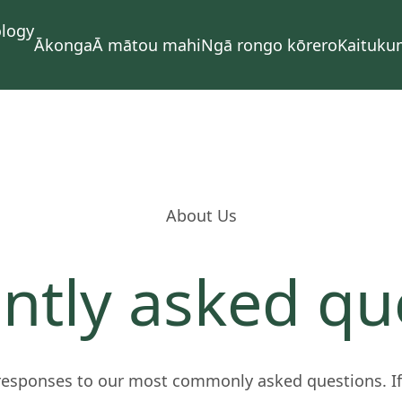
Ākonga
Ā mātou mahi
Ngā rongo kōrero
Kaituku
About Us
ntly asked qu
responses to our most commonly asked questions. If 