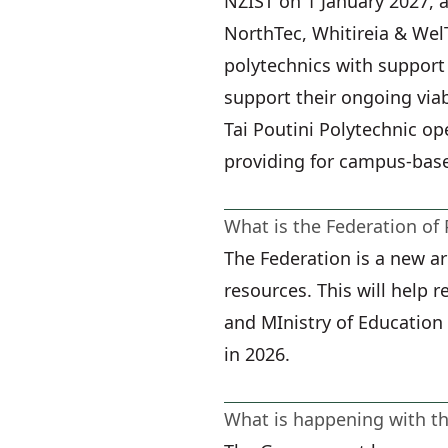
NZIST on 1 January 2027, a
NorthTec, Whitireia & WelT
polytechnics with support
support their ongoing viabi
Tai Poutini Polytechnic op
providing for campus-bas
What is the Federation of 
The Federation is a new a
resources. This will help 
and MInistry of Education 
in 2026.
What is happening with 