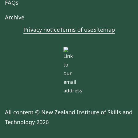
FAQs
Archive
Privacy notice
Terms of use
Sitemap
All content © New Zealand Institute of Skills and
Technology 2026