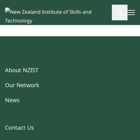
Skip to main content
Open se
About NZIST
Our Network
News
Contact Us