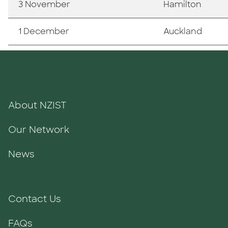
3 November
Hamilton
1 December
Auckland
About NZIST
Our Network
News
Contact Us
FAQs