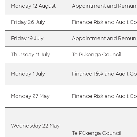
Monday 12 August
Appointment and Remun
Friday 26 July
Finance Risk and Audit 
Friday 19 July
Appointment and Remun
Thursday 11 July
Te Pūkenga Council
Monday 1 July
Finance Risk and Audit 
Monday 27 May
Finance Risk and Audit 
Wednesday 22 May
Te Pūkenga Council