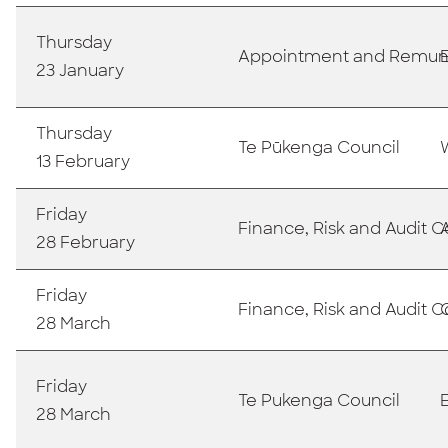
Thursday
Appointment and Remun
23 January
Thursday
Te Pūkenga Council
13 February
Friday
Finance, Risk and Audit
28 February
Friday
Finance, Risk and Audit
28 March
Friday
Te Pukenga Council
28 March