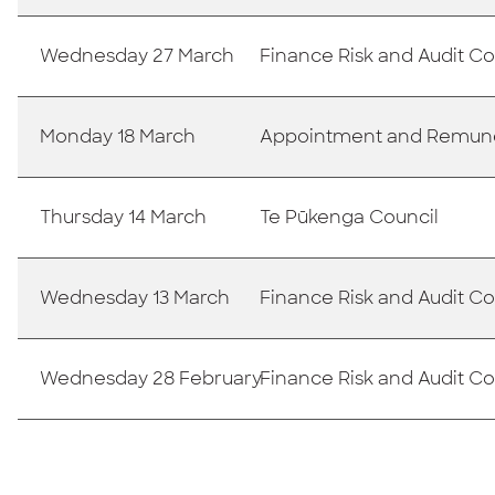
Wednesday 27 March
Finance Risk and Audit 
Monday 18 March
Appointment and Remun
Thursday 14 March
Te Pūkenga Council
Wednesday 13 March
Finance Risk and Audit 
Wednesday 28 February
Finance Risk and Audit 