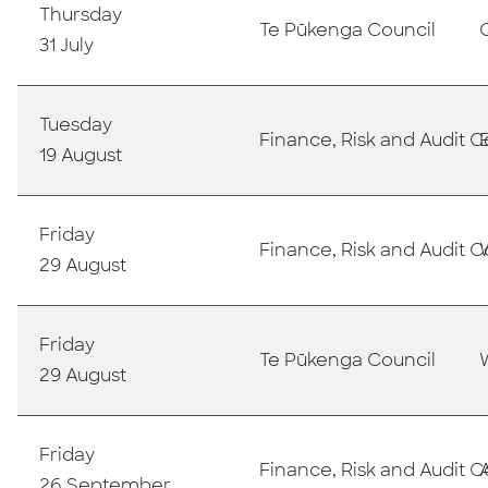
Thursday
T
e Pūkenga Council
31 July
Tuesday
Finance, Risk and Audit
19 August
Friday
Finance, Risk and Audit
29 August
Friday
T
e Pūkenga Council
29 August
Friday
Finance, Risk and Audit
26 September