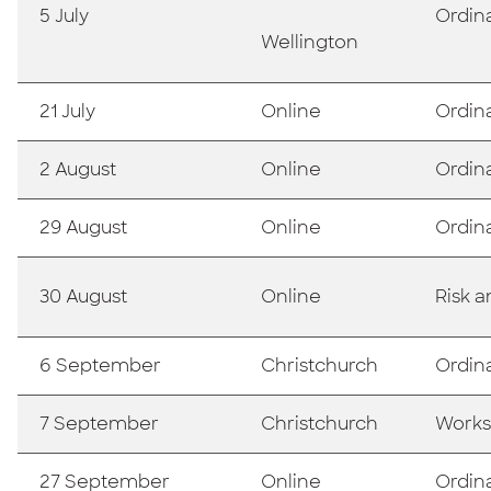
5 July
Ordin
Wellington
21 July
Online
Ordin
2 August
Online
Ordin
29 August
Online
Ordin
30 August
Online
Risk 
6 September
Christchurch
Ordin
7 September
Christchurch
Works
27 September
Online
Ordin