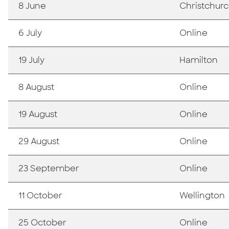
8 June
Christchur
6 July
Online
19 July
Hamilton
8 August
Online
19 August
Online
29 August
Online
23 September
Online
11 October
Wellington
25 October
Online