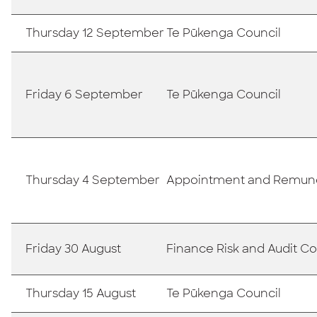
Thursday 12 September
Te Pūkenga Council
Friday 6 September
Te Pūkenga Council
Thursday 4 September
Appointment and Remun
Friday 30 August
Finance Risk and Audit 
Thursday 15 August
Te Pūkenga Council