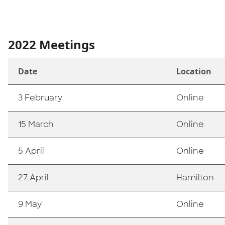
2022 Meetings
Date
Location
3 February
Online
15 March
Online
5 April
Online
27 April
Hamilton
9 May
Online