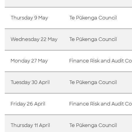
Thursday 9 May
Te Pūkenga Council
Wednesday 22 May
Te Pūkenga Council
Monday 27 May
Finance Risk and Audit 
Tuesday 30 April
Te Pūkenga Council
Friday 26 April
Finance Risk and Audit 
Thursday 11 April
Te Pūkenga Council