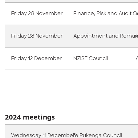
Friday 28 November
Finance, Risk and Audit
Friday 28 November
Appointment and Remun
Friday 12 December
NZIST Council
2024 meetings
Wednesday 11 December
Te Pūkenga Council