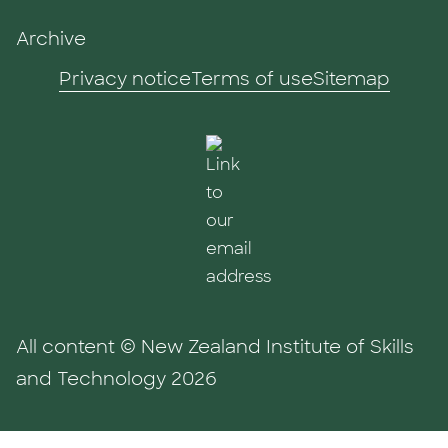
Archive
Privacy notice
Terms of use
Sitemap
All content © New Zealand Institute of Skills
and Technology 2026