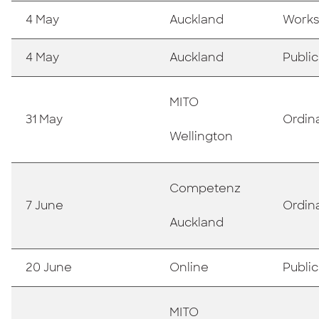
4 May
Auckland
Works
4 May
Auckland
Publi
MITO
31 May
Ordin
Wellington
Competenz
7 June
Ordin
Auckland
20 June
Online
Publi
MITO