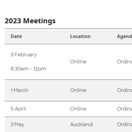
2023 Meetings
Date
Location
Agend
9 February
Online
Ordin
8.30am - 12pm
1 March
Online
Ordin
5 April
Online
Ordin
3 May
Auckland
Ordin