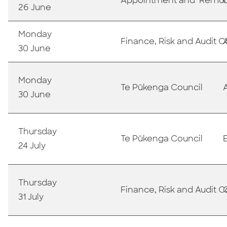
Appointment and Remun
26 June
Monday
Finance, Risk and Audit
30 June
Monday
T
e Pūkenga Council
30 June
Thursday
Te Pūkenga Council
24 July
Thursday
Finance, Risk and Audit
31 July