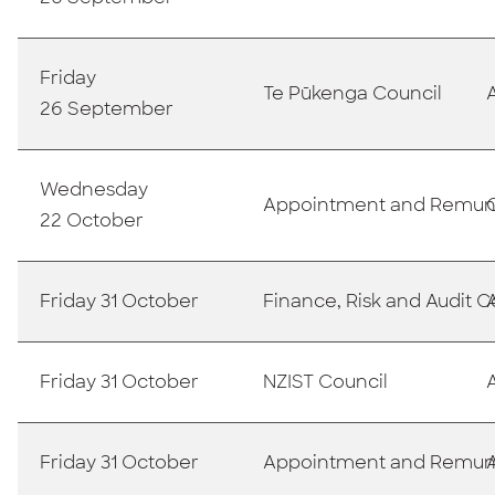
Friday
Te Pūkenga Council
26 September
Wednesday
Appointment and Remun
22 October
Friday 31 October
Finance, Risk and Audit
Friday 31 October
NZIST Council
Friday 31 October
Appointment and Remun