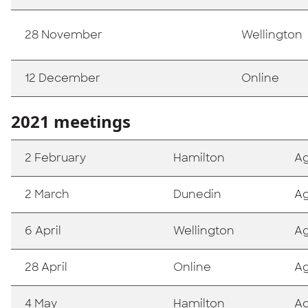
28 November
Wellington
12 December
Online
2021 meetings
2 February
Hamilton
A
2 March
Dunedin
A
6 April
Wellington
A
28 April
Online
A
4 May
Hamilton
A