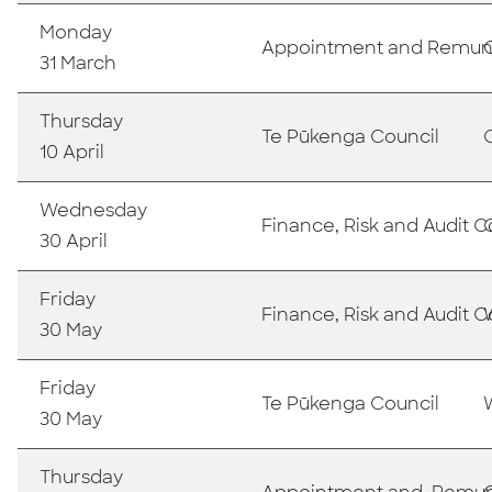
Monday
Appointment and Remun
31 March
Thursday
Te Pūkenga Council
10 April
Wednesday
Finance, Risk and Audit
30 April
Friday
Finance, Risk and Audit
30 May
Friday
Te Pūkenga Council
30 May
Thursday