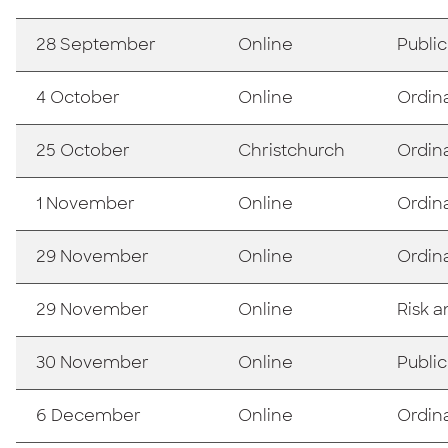
28 September
Online
Publi
4 October
Online
Ordin
25 October
Christchurch
Ordin
1 November
Online
Ordin
29 November
Online
Ordin
29 November
Online
Risk 
30 November
Online
Publi
6 December
Online
Ordin