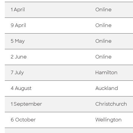
1 April
Online
9 April
Online
5 May
Online
2 June
Online
7 July
Hamilton
4 August
Auckland
1 September
Christchurch
6 October
Wellington