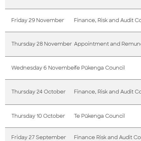
Friday 29 November
Finance, Risk and Audit 
Thursday 28 November
Appointment and Remun
Wednesday 6 November
Te Pūkenga Council
Thursday 24 October
Finance, Risk and Audit 
Thursday 10 October
Te Pūkenga Council
Friday 27 September
Finance Risk and Audit 