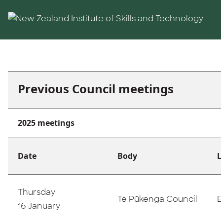
Skip to main content
Previous Council meetings
2025 meetings
Date
Body
Thursday
Te Pūkenga Council
16 January