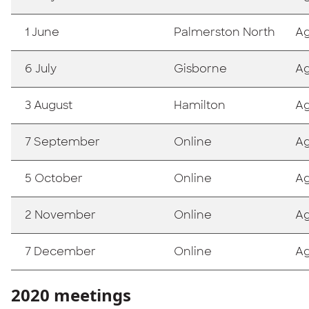
1 June
Palmerston North
A
6 July
Gisborne
A
3 August
Hamilton
A
7 September
Online
A
5 October
Online
A
2 November
Online
A
7 December
Online
A
2020 meetings