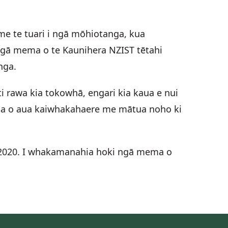
e te tuari i ngā mōhiotanga, kua
 ngā mema o te Kaunihera NZIST tētahi
nga.
i rawa kia tokowhā, engari kia kaua e nui
urua o aua kaiwhakahaere me mātua noho ki
l 2020. I whakamanahia hoki ngā mema o