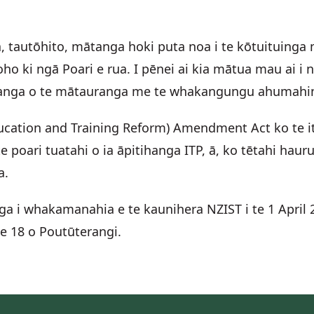
autōhito, mātanga hoki puta noa i te kōtuituinga m
ho ki ngā Poari e rua. I pēnei ai kia mātua mau ai i
uhanga o te mātauranga me te whakangungu ahumahi
ducation and Training Reform) Amendment Act ko te it
 poari tuatahi o ia āpitihanga ITP, ā, ko tētahi ha
ga.
ga i whakamanahia e te kaunihera NZIST i te 1 Apri
te 18 o Poutūterangi.