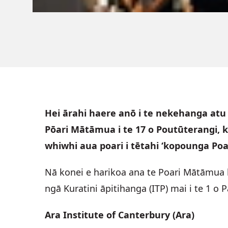
Hei ārahi haere anō i te nekehanga atu 
Pōari Mātāmua i te 17 o Poutūterangi, k
whiwhi aua poari i tētahi ‘kopounga Poar
Nā konei e harikoa ana te Poari Mātāmua 
ngā Kuratini āpitihanga (ITP) mai i te 1 
Ara Institute of Canterbury (Ara)