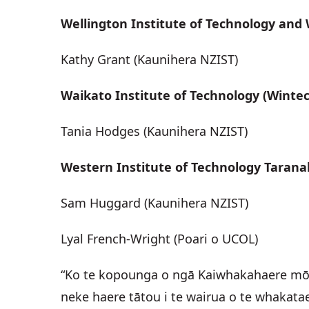
Wellington Institute of Technology and
Kathy Grant (Kaunihera NZIST)
Waikato Institute of Technology (Wintec
Tania Hodges (Kaunihera NZIST)
Western Institute of Technology Tarana
Sam Huggard (Kaunihera NZIST)
Lyal French-Wright (Poari o UCOL)
“Ko te kopounga o ngā Kaiwhakahaere mō t
neke haere tātou i te wairua o te whakatae