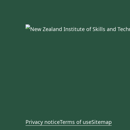
Privacy notice
Terms of use
Sitemap