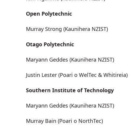
Open Polytechnic
Murray Strong (Kaunihera NZIST)
Otago Polytechnic
Maryann Geddes (Kaunihera NZIST)
Justin Lester (Poari o WelTec & Whitireia)
Southern Institute of Technology
Maryann Geddes (Kaunihera NZIST)
Murray Bain (Poari o NorthTec)