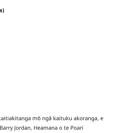
a)
aitiakitanga mō ngā kaituku akoranga, e
a Barry Jordan, Heamana o te Poari