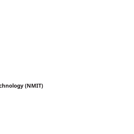
chnology (NMIT)