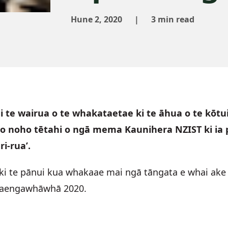
Hune 2, 2020
|
3 min read
i te wairua o te whakataetae ki te āhua o te kōtui
o noho tētahi o ngā mema Kaunihera NZIST ki ia p
i-rua’.
ki te pānui kua whakaae mai ngā tāngata e whai ake 
o Paengawhāwhā 2020.