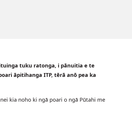
tuinga tuku ratonga, i pānuitia e te
oari āpitihanga ITP, tērā anō pea ka
nei kia noho ki ngā poari o ngā Pūtahi me