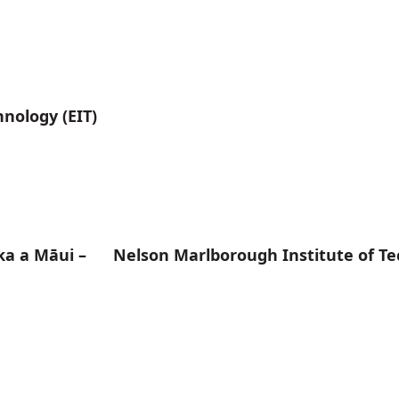
hnology (EIT)
ka a Māui – Nelson Marlborough Institute of Te