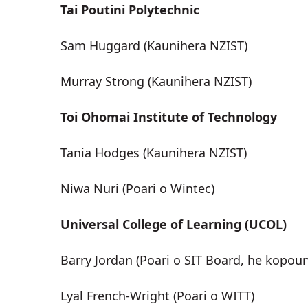
Tai Poutini Polytechnic
Sam Huggard (Kaunihera NZIST)
Murray Strong (Kaunihera NZIST)
Toi Ohomai Institute of Technology
Tania Hodges (Kaunihera NZIST)
Niwa Nuri (Poari o Wintec)
Universal College of Learning (UCOL)
Barry Jordan (Poari o SIT Board, he kopou
Lyal French-Wright (Poari o WITT)