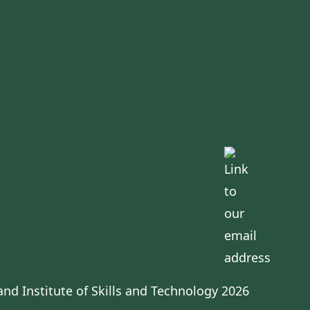
s
nd Institute of Skills and Technology 2026