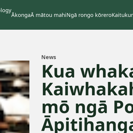
Ākonga
Ā mātou mahi
Ngā rongo kōrero
Kaituku
News
Kua whaka
Kaiwhaka
mō ngā Po
Āpitihang