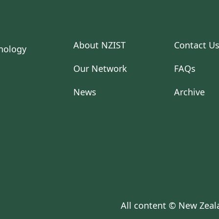
About NZIST
Contact U
Our Network
FAQs
News
Archive
All content © New Zeala