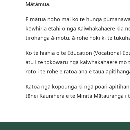
Mātāmua.
E mātua noho mai ko te hunga pūmanawa, t
kōwhiria ētahi o ngā Kaiwhakahaere kia no
tirohanga ā-motu, ā-rohe hoki ki te tuk
Ko te hiahia o te Education (Vocational E
atu i te tokowaru ngā kaiwhakahaere mō te
roto i te rohe e ratoa ana e taua āpitihan
Katoa ngā kopounga ki ngā poari āpitihan
tēnei Kaunihera e te Minita Mātauranga i 