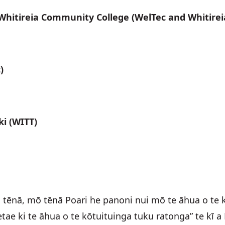
 Whitireia Community College (WelTec and Whitirei
)
ki (WITT)
ēnā, mō tēnā Poari he panoni nui mō te āhua o te k
tae ki te āhua o te kōtuituinga tuku ratonga” te kī 