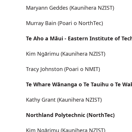
Maryann Geddes (Kaunihera NZIST)
Murray Bain (Poari o NorthTec)
Te Aho a Māui - Eastern Institute of Tec
Kim Ngārimu (Kaunihera NZIST)
Tracy Johnston (Poari o NMIT)
Te Whare Wānanga o Te Tauihu o Te Wa
Kathy Grant (Kaunihera NZIST)
Northland Polytechnic (NorthTec)
Kim Ngārimu (Kaunihera NZIST)