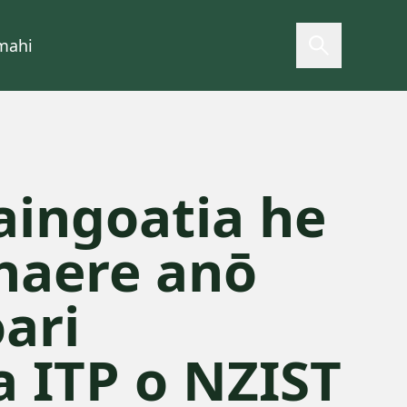
mahi
Open searc
ingoatia he
haere anō
ari
a ITP o NZIST