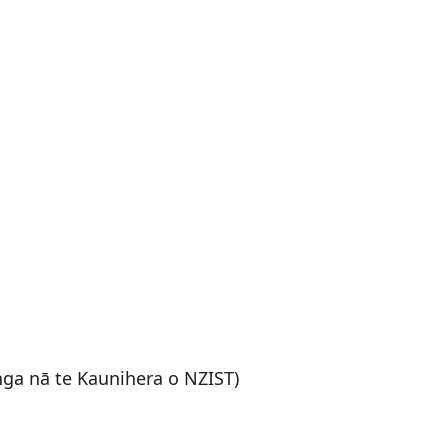
nga nā te Kaunihera o NZIST)