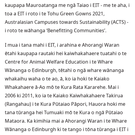
kaupapa Mauroatanga me ngā Taiao i EIT - me te aha, i
toa a EIT i roto i te Tohu Green Gowns 2021,
Australasian Campuses towards Sustainability (ACTS) -
i roto te wāhanga ‘Benefitting Communities’.
I mua i tana mahi i EIT, i arahina e Ahorangi Waran
ētahi kaupapa rautaki hei kaiwhakahaere tuatahi o te
Centre for Animal Welfare Education i te Whare
Wānanga o Edinburgh, tētahi o ngā whare wānanga
whakaihu waha o te ao, ā, ko ia hoki te Kaiako
Whakahaere ā-Ao mō te Kura Rata Kararehe. Mai i
2006 ki 2011, ko ia te Kaiako Kaiwhakahaere Takirua
(Rangahau) i te Kura Pūtaiao Pāpori, Hauora hoki me
tana tūranga hei Tumuaki mō te Kura o ngā Pūtaiao
Mataora. Ka kimihia mai a Ahorangi Waran i te Whare
Wānanga o Edinburgh ki te tango i tōna tūranga i EIT i