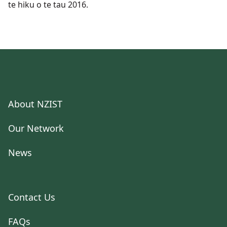
te hiku o te tau 2016.
About NZIST
Our Network
News
Contact Us
FAQs