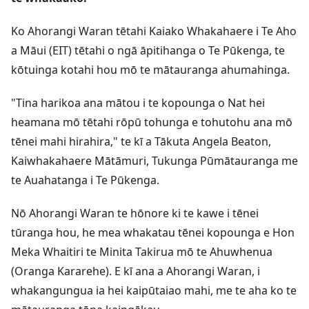
Ko Ahorangi Waran tētahi Kaiako Whakahaere i Te Aho
a Māui (EIT) tētahi o ngā āpitihanga o Te Pūkenga, te
kōtuinga kotahi hou mō te mātauranga ahumahinga.
"Tina harikoa ana mātou i te kopounga o Nat hei
heamana mō tētahi rōpū tohunga e tohutohu ana mō
tēnei mahi hirahira," te kī a Tākuta Angela Beaton,
Kaiwhakahaere Mātāmuri, Tukunga Pūmātauranga me
te Auahatanga i Te Pūkenga.
Nō Ahorangi Waran te hōnore ki te kawe i tēnei
tūranga hou, he mea whakatau tēnei kopounga e Hon
Meka Whaitiri te Minita Takirua mō te Ahuwhenua
(Oranga Kararehe). E kī ana a Ahorangi Waran, i
whakangungua ia hei kaipūtaiao mahi, me te aha ko te