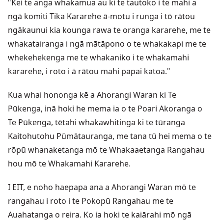
"Kei te anga whakamua au ki te tautoko i te mahi a
ngā komiti Tika Kararehe ā-motu i runga i tō rātou
ngākaunui kia kounga rawa te oranga kararehe, me te
whakatairanga i ngā mātāpono o te whakakapi me te
whekehekenga me te whakaniko i te whakamahi
kararehe, i roto i ā rātou mahi papai katoa."
Kua whai hononga kē a Ahorangi Waran ki Te
Pūkenga, inā hoki he mema ia o te Poari Akoranga o
Te Pūkenga, tētahi whakawhitinga ki te tūranga
Kaitohutohu Pūmātauranga, me tana tū hei mema o te
rōpū whanaketanga mō te Whakaaetanga Rangahau
hou mō te Whakamahi Kararehe.
I EIT, e noho haepapa ana a Ahorangi Waran mō te
rangahau i roto i te Pokopū Rangahau me te
Auahatanga o reira. Ko ia hoki te kaiārahi mō ngā