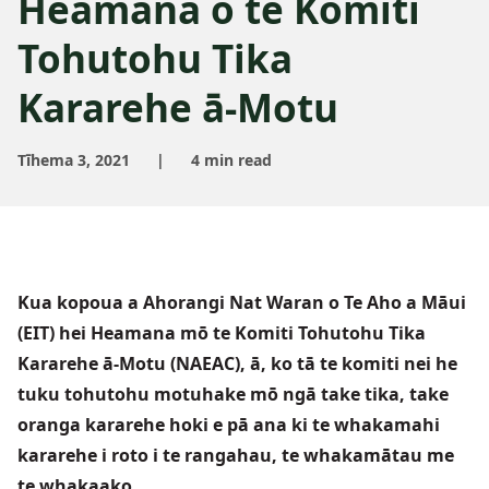
Heamana o te Komiti
Tohutohu Tika
Kararehe ā-Motu
Tīhema 3, 2021
|
4 min read
Kua kopoua a Ahorangi Nat Waran o Te Aho a Māui
(EIT) hei Heamana mō te Komiti Tohutohu Tika
Kararehe ā-Motu (NAEAC), ā, ko tā te komiti nei he
tuku tohutohu motuhake mō ngā take tika, take
oranga kararehe hoki e pā ana ki te whakamahi
kararehe i roto i te rangahau, te whakamātau me
te whakaako.