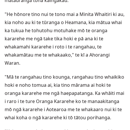
mātauranga tōna kaingākau.
"He hōnore tino nui te tono mai a Minita Whaitiri ki au,
kia noho au ki te tūranga o Heamana, kia mātua whai
ka tukua he tohutohu motuhake mō te oranga
kararehe me ngā take tika hoki e pā ana ki te
whakamahi kararehe i roto i te rangahau, te
whakamātau me te whakaako," te kī a Ahorangi
Waran.
"Mā te rangahau tino kounga, rangahau tino whaikiko
hoki e noho tomua ai, kia tino mārama ai hoki te
oranga kararehe me ngā haepapatanga. Ka whāiti mai
i raro i te ture Oranga Kararehe ko te manaakitanga
mō ngā kararehe i Aotearoa me te whakaaro nui ki te
whai koha o ngā kararehe ki tō tātou porihanga.