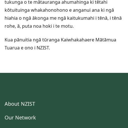
tukunga o te mātauranga ahumahinga ki tētahi
kōtuituinga whakahonohono e anganui ana ki ngā
hiahia o ngā ākonga me ngā kaitukumahi i tēnā, i tēnā
rohe, ā, puta noa hoki i te motu.
Kua pānuitia ngā tūranga Kaiwhakahaere Mātāmua
Tuarua e ono i NZIST.
About NZIST
Our Network