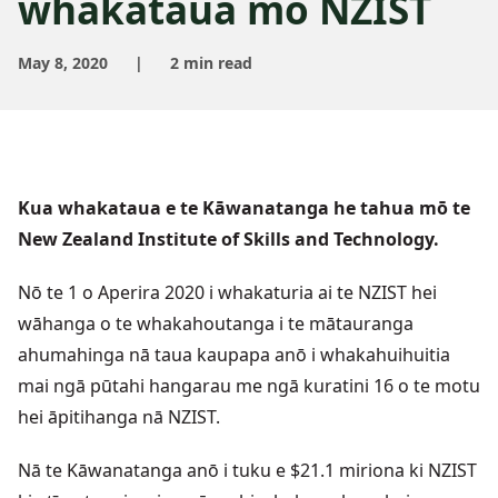
whakataua mō NZIST
May 8, 2020
|
2 min read
Kua whakataua e te Kāwanatanga he tahua mō te
New Zealand Institute of Skills and Technology.
Nō te 1 o Aperira 2020 i whakaturia ai te NZIST hei
wāhanga o te whakahoutanga i te mātauranga
ahumahinga nā taua kaupapa anō i whakahuihuitia
mai ngā pūtahi hangarau me ngā kuratini 16 o te motu
hei āpitihanga nā NZIST.
Nā te Kāwanatanga anō i tuku e $21.1 miriona ki NZIST