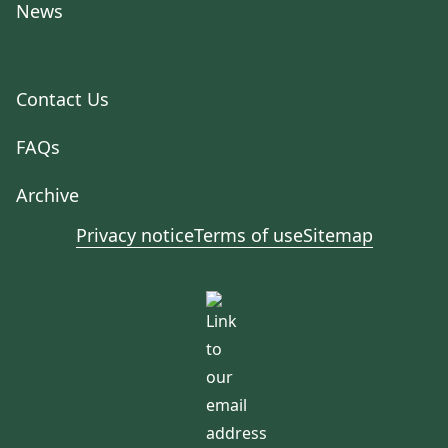
News
Contact Us
FAQs
Archive
Privacy notice
Terms of use
Sitemap