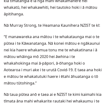
kia tīmatangia e ia ngā mahi whakamahere hei
whakatū, hei whakawhiti, hei tautoko hoki i ā mātou
āpitihanga.
Nā Murray Strong, te Heamana Kaunihera NZIST te kī:
“E manawareka ana mātou i te whakataunga mai o te
pūtea i te Kāwanatanga. Nā konei mātou e ngākaunui
nei kia haere whakamua tonu me te whakatinana i ā
mātou whāinga mō 2020 hei āwhina i te
whakahokinga mai ā-pāpori, ā-ōhanga hoki o
Aotearoa i muri ake i te urutā Covid-19. E taea ana hoki
e mātou te whakatutuki haere i ētahi āhuatanga o tō
mātou tūtohinga.”
Nā taua pūtea anō e taea ai e NZIST te kimi kaimahi kia
tīmata āna mahi whakarite rautaki hei whakaumu i te