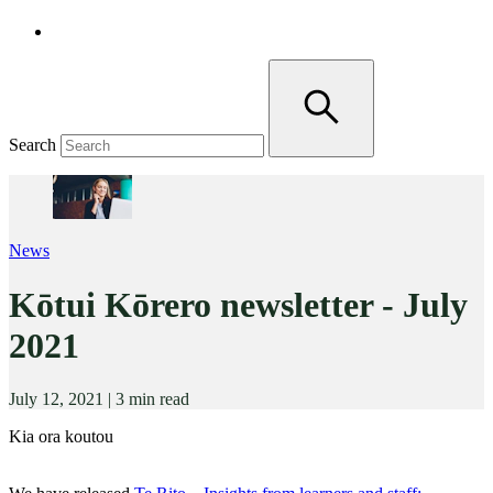
Search
News
Kōtui Kōrero newsletter - July
2021
July 12, 2021
|
3 min read
Kia ora koutou