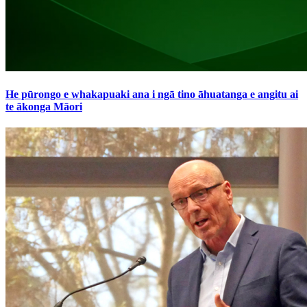
He pūrongo e whakapuaki ana i ngā tino āhuatanga e angitu ai
te ākonga Māori