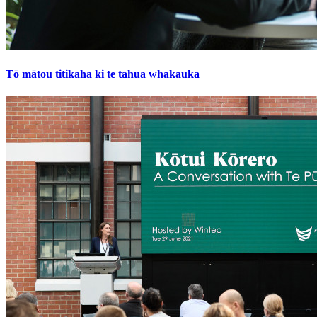
Tō mātou titikaha ki te tahua whakauka