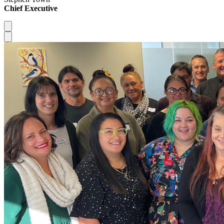
Chief Executive