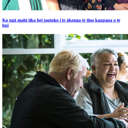
Ko ngā mahi tika hei tautoko i te ākonga te tino kaupapa o te
hui