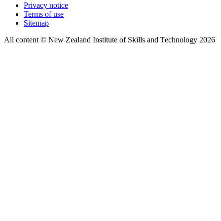
Privacy notice
Terms of use
Sitemap
All content © New Zealand Institute of Skills and Technology 2026