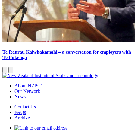
Te Raurau Kaiwhakamahi – a conversation for employers with
Te Pūkenga
About NZIST
Our Network
News
Contact Us
FAQs
Archive