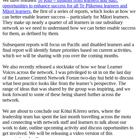
We have released
Te Rito – Insights from learners and staff:
opportunities to enhance success for all Te Pūkenga learners and
Māori learners
, the first of a series of reports, which looks at how we
can better enable learner success – particularly for Māori learners.
They make up nearly a quarter of all learners in our subsidiary
network so we need to understand how we can better enable success
for them, as defined by them.
Subsequent reports will focus on Pacific and disabled learners and a
final report will identify future priorities based on current activities,
which we will be sharing with you over the coming months.
We also recently released a stocktake of how we hear Learner
Voices across the network. I was privileged to sit in on the last day
of the Learner Centred Network Forum two-day hui held to discuss
what best practice looks like from the learner’s perspective. The
range of ideas that was shared by the group was inspiring, and we
look forward to some of these being shared further across the
network.
We are about to conclude our Kōtui Kōrero series, where the
leadership team has spent the last month travelling across the motu
and connecting with network staff and learners to talk about our
work to date, outline upcoming activity and discuss opportunities to
get involved. We will be releasing a video version of this