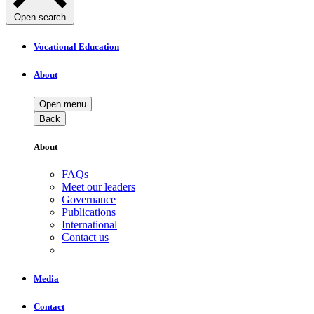
Open search
Vocational Education
About
Open menu
Back
About
FAQs
Meet our leaders
Governance
Publications
International
Contact us
Media
Contact