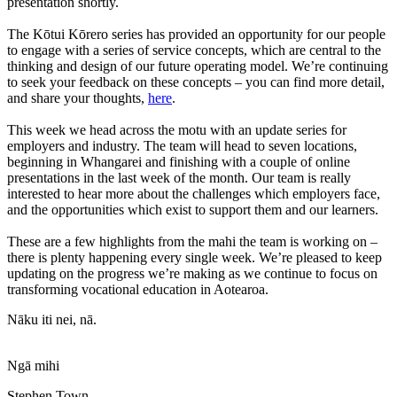
presentation shortly.
The Kōtui Kōrero series has provided an opportunity for our people
to engage with a series of service concepts, which are central to the
thinking and design of our future operating model. We’re continuing
to seek your feedback on these concepts – you can find more detail,
and share your thoughts,
here
.
This week we head across the motu with an update series for
employers and industry. The team will head to seven locations,
beginning in Whangarei and finishing with a couple of online
presentations in the last week of the month. Our team is really
interested to hear more about the challenges which employers face,
and the opportunities which exist to support them and our learners.
These are a few highlights from the mahi the team is working on –
there is plenty happening every single week. We’re pleased to keep
updating on the progress we’re making as we continue to focus on
transforming vocational education in Aotearoa.
Nāku iti nei, nā.
Ngā mihi
Stephen Town