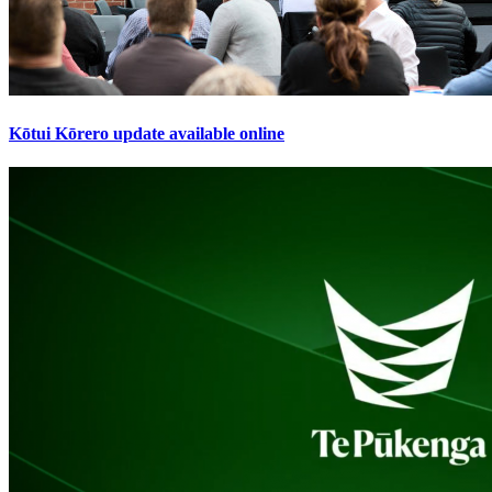
Kōtui Kōrero update available online