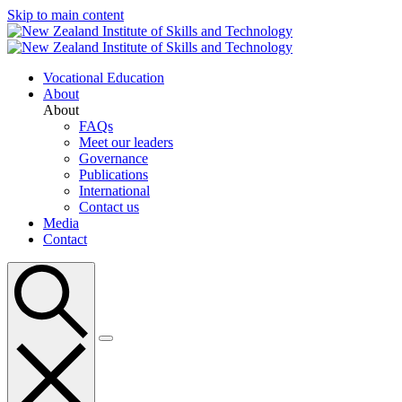
Skip to main content
Vocational Education
About
About
FAQs
Meet our leaders
Governance
Publications
International
Contact us
Media
Contact