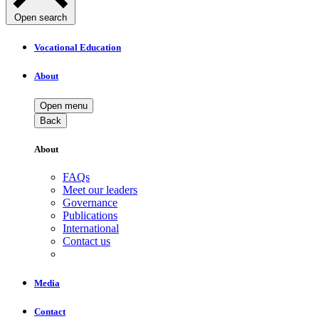
Open search
Vocational Education
About
Open menu
Back
About
FAQs
Meet our leaders
Governance
Publications
International
Contact us
Media
Contact