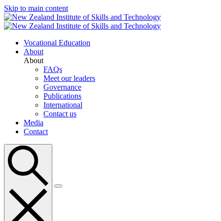
Skip to main content
Vocational Education
About
About
FAQs
Meet our leaders
Governance
Publications
International
Contact us
Media
Contact