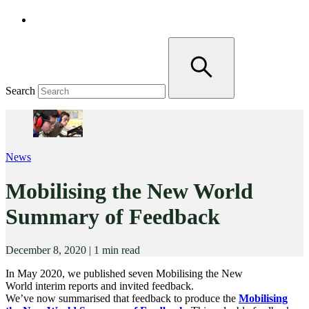
Search
News
Mobilising the New World
Summary of Feedback
December 8, 2020
|
1 min read
In May 2020, we published seven Mobilising the New
World interim reports and invited feedback.
We’ve now summarised that feedback to produce the
Mobilising