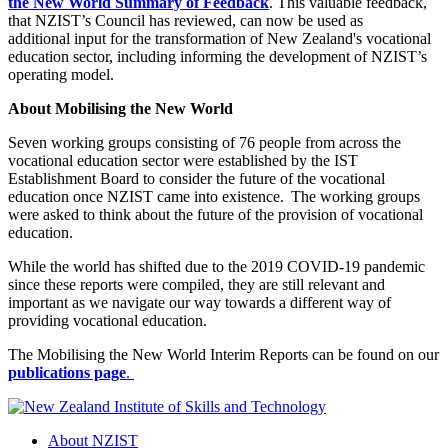
the New World Summary of Feedback
. This valuable feedback,
that NZIST’s Council has reviewed, can now be used as
additional input for the transformation of New Zealand's vocational
education sector, including informing the development of NZIST’s
operating model.
About Mobilising the New World
Seven working groups consisting of 76 people from across the
vocational education sector were established by the IST
Establishment Board to consider the future of the vocational
education once NZIST came into existence. The working groups
were asked to think about the future of the provision of vocational
education.
While the world has shifted due to the 2019 COVID-19 pandemic
since these reports were compiled, they are still relevant and
important as we navigate our way towards a different way of
providing vocational education.
The Mobilising the New World Interim Reports can be found on our
publications page
.
About NZIST