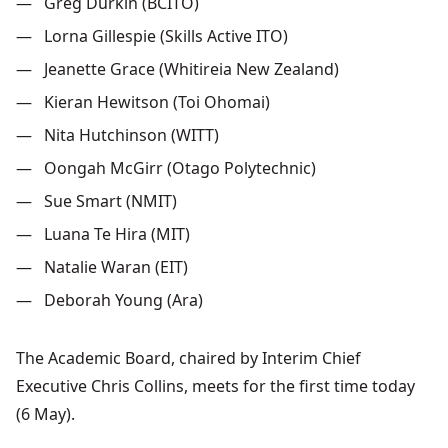
Greg Durkin (BCITO)
Lorna Gillespie (Skills Active ITO)
Jeanette Grace (Whitireia New Zealand)
Kieran Hewitson
(Toi Ohomai)
Nita Hutchinson (WITT)
Oongah
McGirr
(Otago Polytechnic)
Sue Smart (NMIT)
Luana
Te Hira (MIT)
Natalie Waran
(EIT)
Deborah Young (Ara)
The
Academic
Board
, chaired
by
Interim
Chief
Executive
Chris
Collins
, meets
for the
first
time
today
(6 May
).