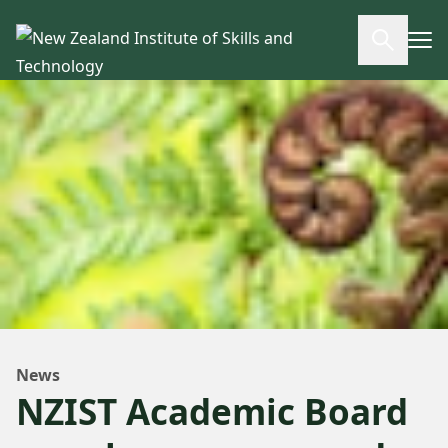
Skip to main content
Open se
News
NZIST Academic Board