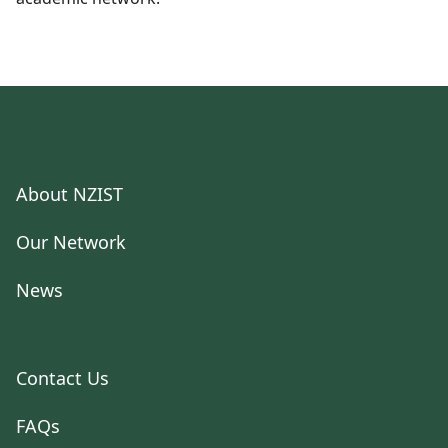
About NZIST
Our Network
News
Contact Us
FAQs