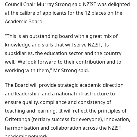
Council Chair Murray Strong said NZIST was delighted
at the calibre of applicants for the 12 places on the
Academic Board.
“This is an outstanding board with a great mix of
knowledge and skills that will serve NZIST, its
subsidiaries, the education sector and the country
well. We look forward to their contribution and to
working with them,” Mr Strong said.
The
Board
will
provide
strategic
academic
direction
and leadership
, and a national
infrastructure
to
ensure
quality
, compliance
and consistency
of
teaching
and learning
. It
will
reflect
the
principles
of
Ōritetanga (
tertiary
success
for everyone
), innovation
,
harmonisation
and collaboration
across
the
NZIST
academic
network
.