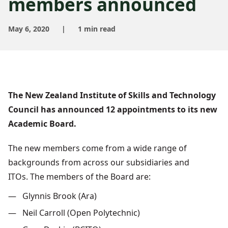
members announced
May 6, 2020
|
1 min read
The New Zealand Institute of Skills and Technology
Council has announced 12 appointments to its new
Academic Board.
The new members come from a wide range of
backgrounds from across our subsidiaries and
ITOs.
The members of the Board are:
Glynnis Brook (Ara)
Neil Carroll (Open Polytechnic)