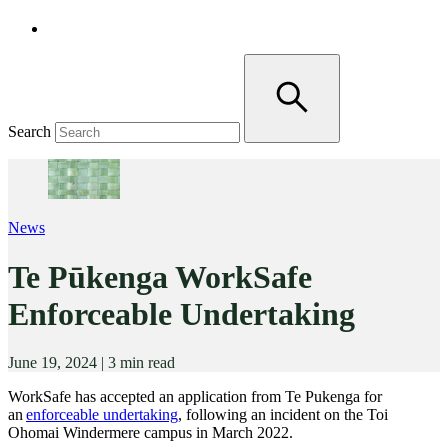
Search
News
Te Pūkenga WorkSafe
Enforceable Undertaking
June 19, 2024
|
3 min read
WorkSafe has accepted an application from Te Pukenga for
an
enforceable undertaking
, following an incident on the Toi
Ohomai Windermere campus in March 2022.