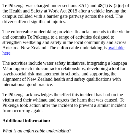
Te Pūkenga was charged under sections 37(1) and 48(1) & (2)(c) of
the Health and Safety at Work Act 2015 after a vehicle leaving the
campus collided with a barrier gate partway across the road. The
driver suffered significant injuries.
The enforceable undertaking provides financial amends to the victim
and commits Te Pūkenga to a range of activities designed to
strengthen wellbeing and safety in the local community and across
Aotearoa New Zealand.
The enforceable undertaking is
available
here
.
The activities include water safety initiatives, integrating a kaupapa
Māori approach into contractor relationships, developing a tool for
psychosocial risk management in schools, and supporting the
alignment of New Zealand health and safety qualifications with
international good practice.
Te Pūkenga acknowledges the effect this incident has had on the
victim and their whānau and regrets the harm that was caused. Te
Pūkenga took action after the incident to prevent a similar incident
from occurring again.
Additional information:
What is an enforceable undertaking?