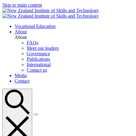
Skip to main content
Vocational Education
About
About
FAQs
Meet our leaders
Governance
Publications
International
Contact us
Media
Contact