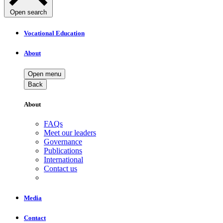
Open search
Vocational Education
About
Open menu
Back
About
FAQs
Meet our leaders
Governance
Publications
International
Contact us
Media
Contact