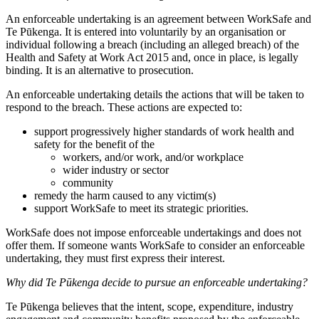
An enforceable undertaking is an agreement between WorkSafe and
Te Pūkenga. It is entered into voluntarily by an organisation or
individual following a breach (including an alleged breach) of the
Health and Safety at Work Act 2015 and, once in place, is legally
binding. It is an alternative to prosecution.
An enforceable undertaking details the actions that will be taken to
respond to the breach. These actions are expected to:
support progressively higher standards of work health and
safety for the benefit of the
workers, and/or work, and/or workplace
wider industry or sector
community
remedy the harm caused to any victim(s)
support WorkSafe to meet its strategic priorities.
WorkSafe does not impose enforceable undertakings and does not
offer them. If someone wants WorkSafe to consider an enforceable
undertaking, they must first express their interest.
Why did Te Pūkenga decide to pursue an enforceable undertaking?
Te Pūkenga believes that the intent, scope, expenditure, industry