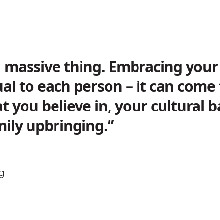
 a massive thing. Embracing your 
ual to each person – it can com
t you believe in, your cultural
ily upbringing.”
ng