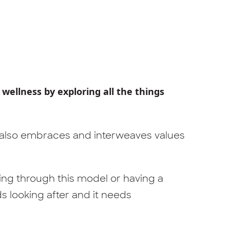
 wellness by exploring all the things
 also embraces and interweaves values
eing through this model or having a
ds looking after and it needs