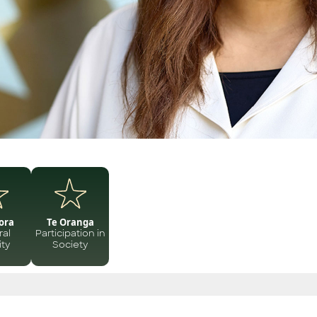
ora
Te Oranga
ral
Participation in
ity
Society