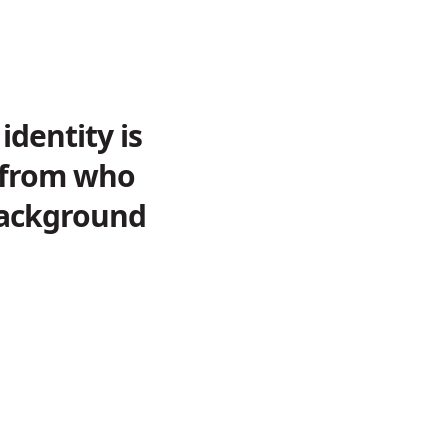
identity is
e from who
 background