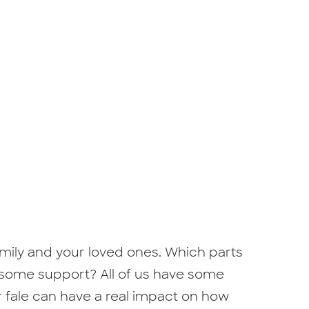
family and your loved ones. Which parts
 some support? All of us have some
r fale can have a real impact on how