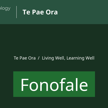
Te Pae Ora
/
Living Well, Learning Well
Fonofale