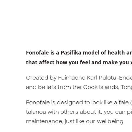
Fonofale is a Pasifika model of health a
that affect how you feel and make you 
Created by Fuimaono Karl Pulotu-Ende
and beliefs from the Cook Islands, Tonga
Fonofale is designed to look like a fal
talanoa with others about it, you can pi
maintenance, just like our wellbeing.