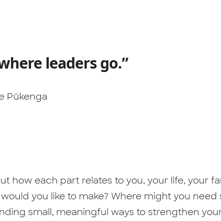
 where leaders go.”
 Te Pūkenga
t how each part relates to you, your life, your 
s would you like to make? Where might you need
finding small, meaningful ways to strengthen you