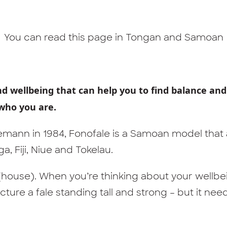
You can read this page in
Tongan
and
Samoan
nd wellbeing that can help you to find balance and
who you are.
mann in 1984, Fonofale is a Samoan model that
, Fiji, Niue and Tokelau.
e (house). When you’re thinking about your wellb
cture a fale standing tall and strong – but it nee