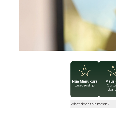
Ngā Manukura
Mauri
Leadership
Cultu
Ident
What does this mean?