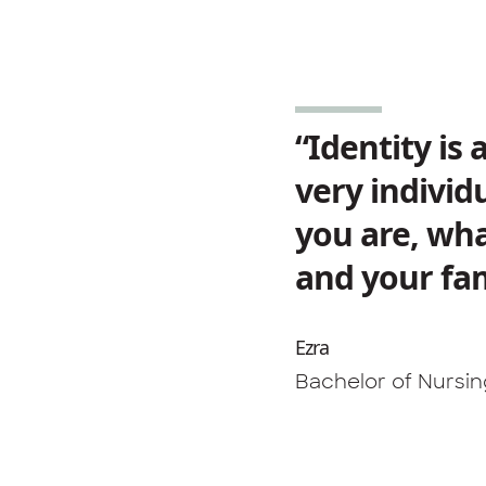
“Identity is
very individ
you are, wha
and your fam
Ezra
Bachelor of Nursi