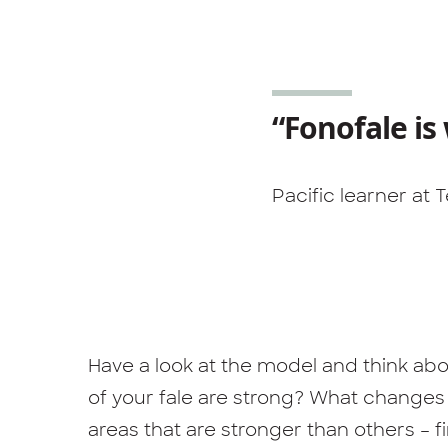
“Fonofale is
Pacific learner at
Have a look at the model and think abou
of your fale are strong? What change
areas that are stronger than others – 