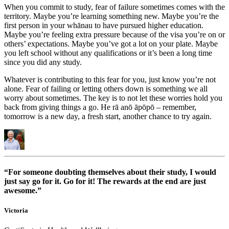
When you commit to study, fear of failure sometimes comes with the
territory. Maybe you’re learning something new. Maybe you’re the
first person in your whānau to have pursued higher education.
Maybe you’re feeling extra pressure because of the visa you’re on or
others’ expectations. Maybe you’ve got a lot on your plate. Maybe
you left school without any qualifications or it’s been a long time
since you did any study.
Whatever is contributing to this fear for you, just know you’re not
alone. Fear of failing or letting others down is something we all
worry about sometimes. The key is to not let these worries hold you
back from giving things a go. He rā anō āpōpō – remember,
tomorrow is a new day, a fresh start, another chance to try again.
“For someone doubting themselves about their study, I would
just say go for it. Go for it! The rewards at the end are just
awesome.”
Victoria