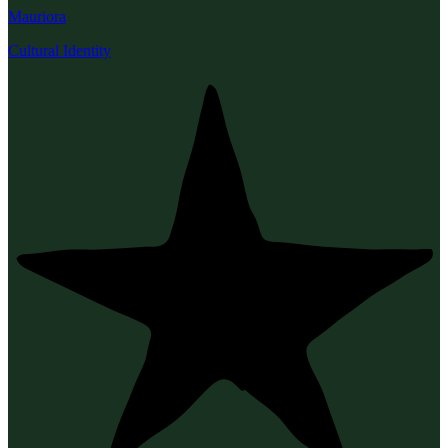
Mauriora
Cultural Identity