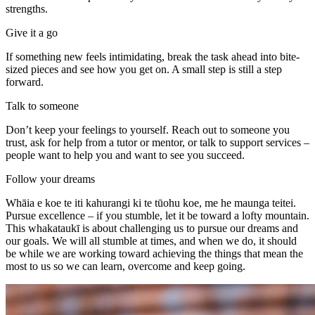
strengths.
Give it a go
If something new feels intimidating, break the task ahead into bite-
sized pieces and see how you get on. A small step is still a step
forward.
Talk to someone
Don’t keep your feelings to yourself. Reach out to someone you
trust, ask for help from a tutor or mentor, or talk to support services –
people want to help you and want to see you succeed.
Follow your dreams
Whāia e koe te iti kahurangi ki te tūohu koe, me he maunga teitei.
Pursue excellence – if you stumble, let it be toward a lofty mountain.
This whakataukī is about challenging us to pursue our dreams and
our goals. We will all stumble at times, and when we do, it should
be while we are working toward achieving the things that mean the
most to us so we can learn, overcome and keep going.