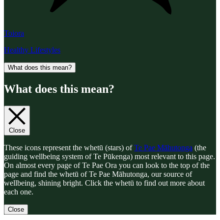
Toiora
Healthy Lifestyles
What does this mean?
What does this mean?
Close
These icons represent the whetū (stars) of
Te Pae Māhutonga
(the
guiding wellbeing system of Te Pūkenga) most relevant to this page.
On almost every page of Te Pae Ora you can look to the top of the
page and find the whetū of Te Pae Māhutonga, our source of
wellbeing, shining bright. Click the whetū to find out more about
each one.
Close