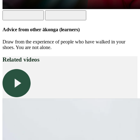
Advice from other ākonga (learners)
Draw from the experience of people who have walked in your
shoes. You are not alone.
Related videos