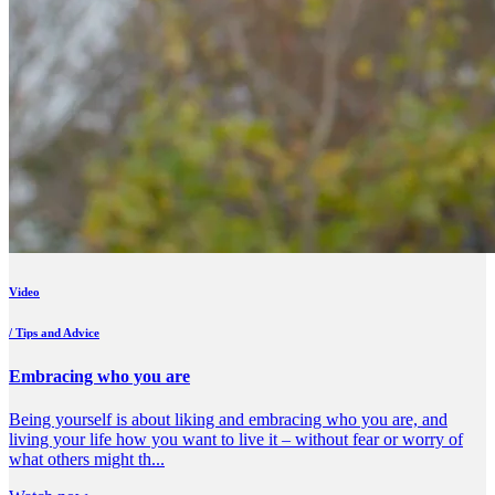
Video
/ Tips and Advice
Embracing who you are
Being yourself is about liking and embracing who you are, and
living your life how you want to live it – without fear or worry of
what others might th...