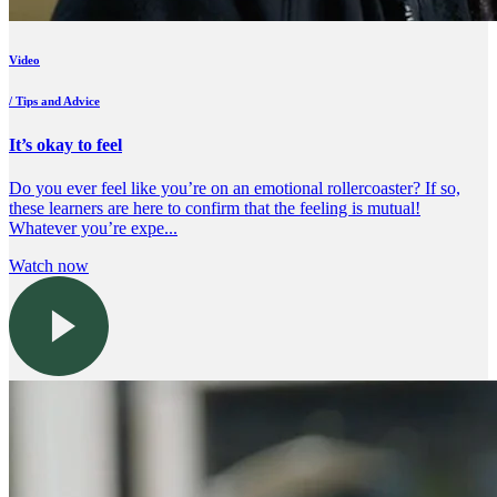
Video
/ Tips and Advice
It’s okay to feel
Do you ever feel like you’re on an emotional rollercoaster? If so,
these learners are here to confirm that the feeling is mutual!
Whatever you’re expe...
Watch now