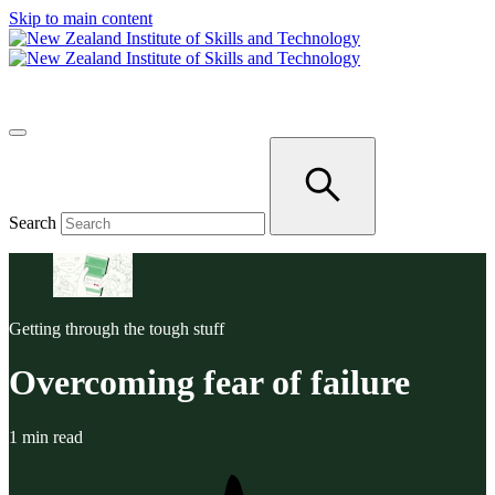
Skip to main content
Search
Getting through the tough stuff
Overcoming fear of failure
1 min read