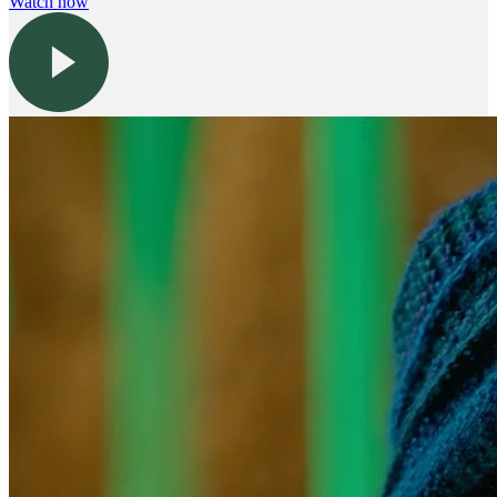
Watch now