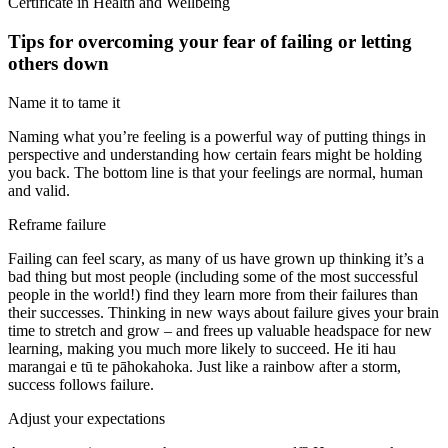
Certificate in Health and Wellbeing
Tips for overcoming your fear of failing or letting
others down
Name it to tame it
Naming what you’re feeling is a powerful way of putting things in
perspective and understanding how certain fears might be holding
you back. The bottom line is that your feelings are normal, human
and valid.
Reframe failure
Failing can feel scary, as many of us have grown up thinking it’s a
bad thing but most people (including some of the most successful
people in the world!) find they learn more from their failures than
their successes. Thinking in new ways about failure gives your brain
time to stretch and grow – and frees up valuable headspace for new
learning, making you much more likely to succeed. He iti hau
marangai e tū te pāhokahoka. Just like a rainbow after a storm,
success follows failure.
Adjust your expectations