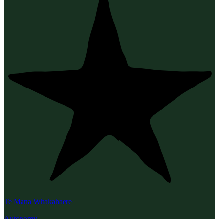
Te Mana Whakahaere
Autonomy