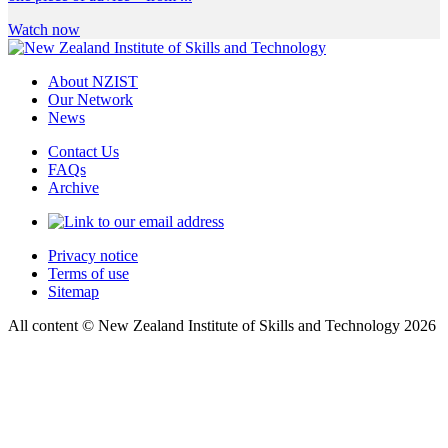
Watch now
About NZIST
Our Network
News
Contact Us
FAQs
Archive
Privacy notice
Terms of use
Sitemap
All content © New Zealand Institute of Skills and Technology 2026