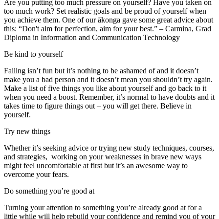
Are you putting too much pressure on yourself? Have you taken on
too much work? Set realistic goals and be proud of yourself when
you achieve them. One of our ākonga gave some great advice about
this: “Don't aim for perfection, aim for your best.” – Carmina, Grad
Diploma in Information and Communication Technology
Be kind to yourself
Failing isn’t fun but it’s nothing to be ashamed of and it doesn’t
make you a bad person and it doesn’t mean you shouldn’t try again.
Make a list of five things you like about yourself and go back to it
when you need a boost. Remember, it’s normal to have doubts and it
takes time to figure things out – you will get there. Believe in
yourself.
Try new things
Whether it’s seeking advice or trying new study techniques, courses,
and strategies, working on your weaknesses in brave new ways
might feel uncomfortable at first but it’s an awesome way to
overcome your fears.
Do something you’re good at
Turning your attention to something you’re already good at for a
little while will help rebuild your confidence and remind you of your