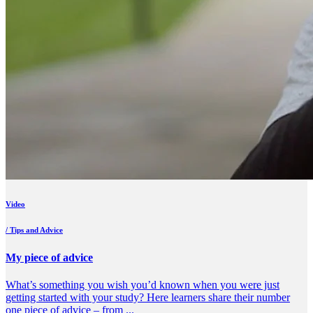
Video
/ Tips and Advice
My piece of advice
What’s something you wish you’d known when you were just
getting started with your study? Here learners share their number
one piece of advice – from ...