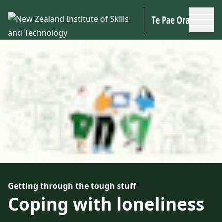
Skip to main content
Getting through the tough stuff
Coping with loneliness