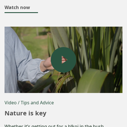
Watch now
Video
/ Tips and Advice
Nature is key
Whether it’s getting out for a hīkoi in the bush,