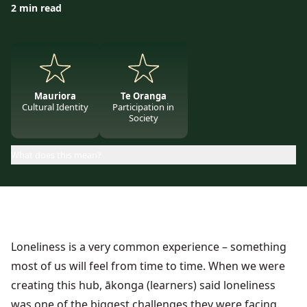
2 min read
Mauriora
Te Oranga
Cultural Identity
Participation in
Society
What does this mean?
Loneliness is a very common experience – something
most of us will feel from time to time. When we were
creating this hub, ākonga (learners) said loneliness
was one of the biggest challenges they were facing.