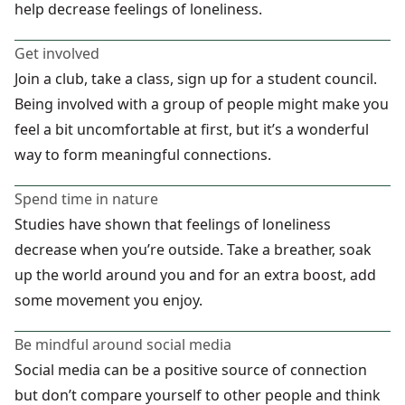
help decrease feelings of loneliness.
Get involved
Join a club, take a class, sign up for a student council.
Being involved with a group of people might make you
feel a bit uncomfortable at first, but it’s a wonderful
way to form meaningful connections.
Spend time in nature
Studies have shown that feelings of loneliness
decrease when you’re outside. Take a breather, soak
up the world around you and for an extra boost, add
some movement you enjoy.
Be mindful around social media
Social media can be a positive source of connection
but don’t compare yourself to other people and think