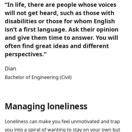
“In life, there are people whose voices
will not get heard, such as those with
disabilities or those for whom English
isn’t a first language. Ask their opinion
and give them time to answer. You will
often find great ideas and different
perspectives.”
Dian
Bachelor of Engineering (Civil)
Managing loneliness
Loneliness can make you feel unmotivated and trap
you into a spiral of wanting to stay on your own but