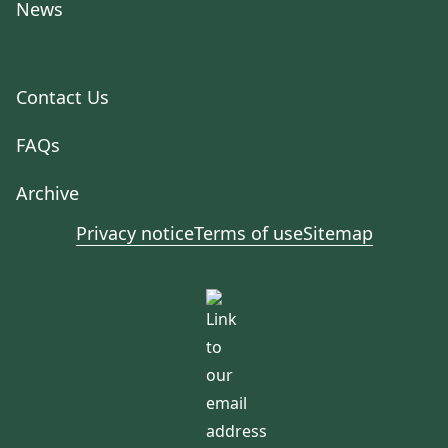
News
Contact Us
FAQs
Archive
Privacy notice
Terms of use
Sitemap