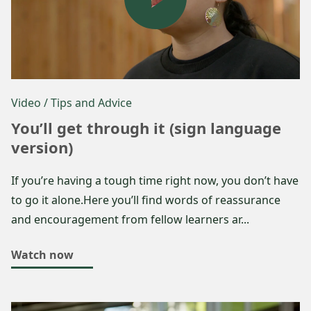
Video
/ Tips and Advice
You’ll get through it (sign language
version)
If you’re having a tough time right now, you don’t have
to go it alone.Here you’ll find words of reassurance
and encouragement from fellow learners ar...
Watch now