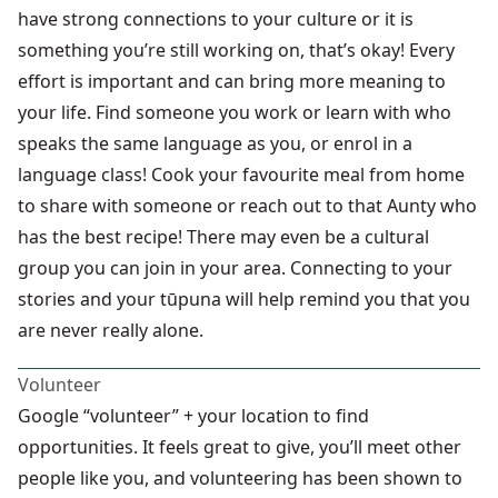
have strong connections to your culture or it is
something you’re still working on, that’s okay! Every
effort is important and can bring more meaning to
your life. Find someone you work or learn with who
speaks the same language as you, or enrol in a
language class! Cook your favourite meal from home
to share with someone or reach out to that Aunty who
has the best recipe! There may even be a cultural
group you can join in your area. Connecting to your
stories and your tūpuna will help remind you that you
are never really alone.
Volunteer
Google “volunteer” + your location to find
opportunities. It feels great to give, you’ll meet other
people like you, and volunteering has been shown to