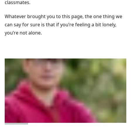
classmates.
Whatever brought you to this page, the one thing we
can say for sure is that if you’re feeling a bit lonely,
you’re not alone.