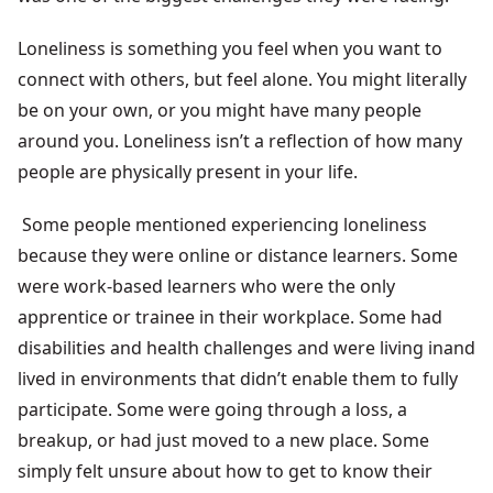
Loneliness is something you feel when you want to
connect with others, but feel alone. You might literally
be on your own, or you might have many people
around you. Loneliness isn’t a reflection of how many
people are physically present in your life.
Some people mentioned experiencing loneliness
because they were online or distance learners. Some
were work-based learners who were the only
apprentice or trainee in their workplace. Some had
disabilities and health challenges and were living inand
lived in environments that didn’t enable them to fully
participate. Some were going through a loss, a
breakup, or had just moved to a new place. Some
simply felt unsure about how to get to know their