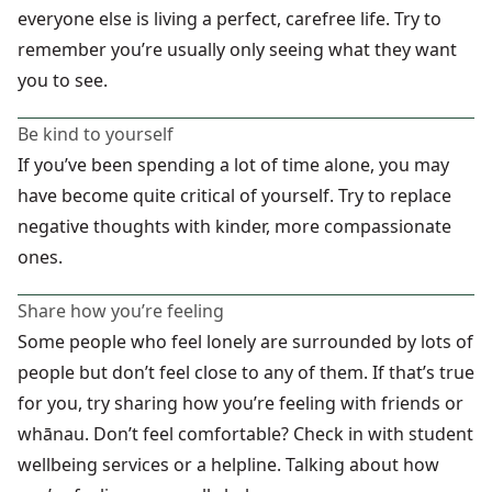
everyone else is living a perfect, carefree life. Try to
remember you’re usually only seeing what they want
you to see.
Be kind to yourself
If you’ve been spending a lot of time alone, you may
have become quite critical of yourself. Try to replace
negative thoughts with kinder, more compassionate
ones.
Share how you’re feeling
Some people who feel lonely are surrounded by lots of
people but don’t feel close to any of them. If that’s true
for you, try sharing how you’re feeling with friends or
whānau. Don’t feel comfortable? Check in with student
wellbeing services or a helpline. Talking about how