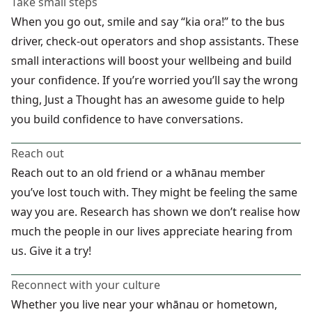
Take small steps
When you go out, smile and say “kia ora!” to the bus
driver, check-out operators and shop assistants. These
small interactions will boost your wellbeing and build
your confidence. If you’re worried you’ll say the wrong
thing, Just a Thought has an awesome
guide to help
you build confidence to have conversations.
Reach out
Reach out to an old friend or a whānau member
you’ve lost touch with. They might be feeling the same
way you are. Research has shown we don’t realise how
much the people in our lives appreciate hearing from
us. Give it a try!
Reconnect with your culture
Whether you live near your whānau or hometown,