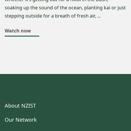
soaking up the sound of the ocean, planting kai or just
stepping outside for a breath of fresh air, ...
Watch now
About NZIST
Our Network