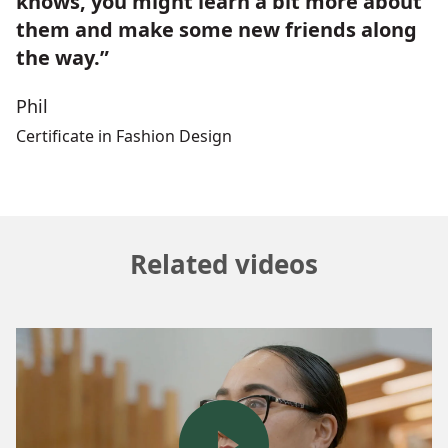
knows, you might learn a bit more about
them and make some new friends along
the way.”
Phil
Certificate in Fashion Design
Related videos