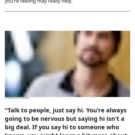
you’re feeling may really help.
“Talk to people, just say hi. You're always
going to be nervous but saying hi isn't a
big deal. If you say hi to someone who