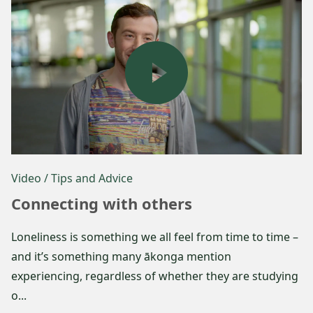
Video
/ Tips and Advice
Connecting with others
Loneliness is something we all feel from time to time –
and it’s something many ākonga mention
experiencing, regardless of whether they are studying
o...