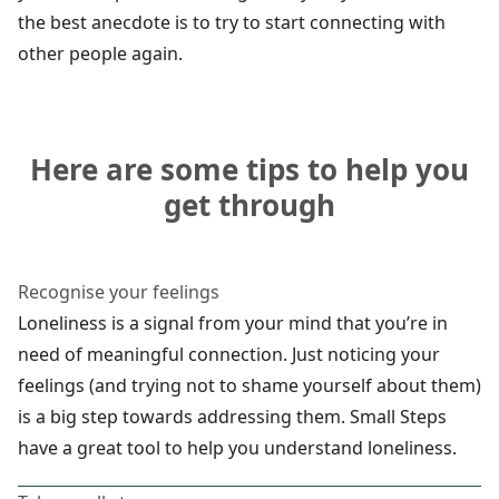
the best anecdote is to try to start connecting with
other people again.
Here are some tips to help you
get through
Recognise your feelings
Loneliness is a signal from your mind that you’re in
need of meaningful connection. Just noticing your
feelings (and trying not to shame yourself about them)
is a big step towards addressing them. Small Steps
have a
great tool
to help you understand loneliness.