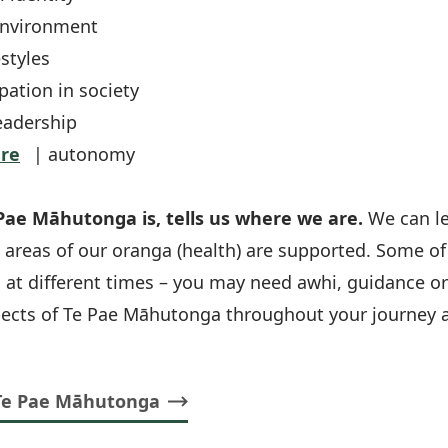
environment
estyles
pation in society
eadership
re
| autonomy
ae Māhutonga is, tells us where we are.
We can l
 areas of our oranga (health) are supported. Some 
 at different times – you may need awhi, guidance or
pects of Te Pae Māhutonga throughout your journey a
Te Pae Māhutonga