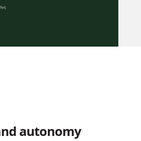
and autonomy