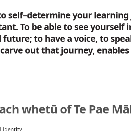
to self–determine your learning 
tant. To be able to see yourself 
 future; to have a voice, to spe
carve out that journey, enables 
each whetū of Te Pae M
l identity