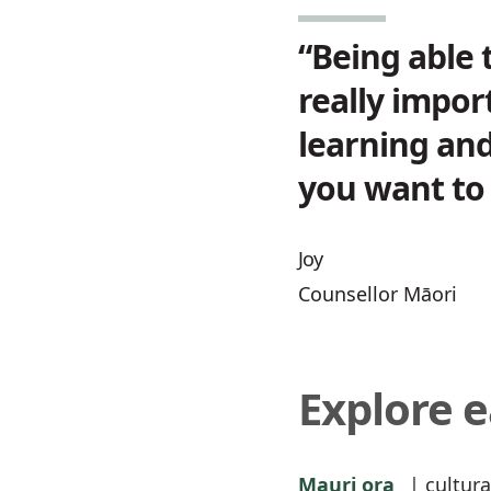
“Being able 
really impor
learning and
you want to 
Joy
Counsellor Māori
Explore 
Mauri ora
| cultura