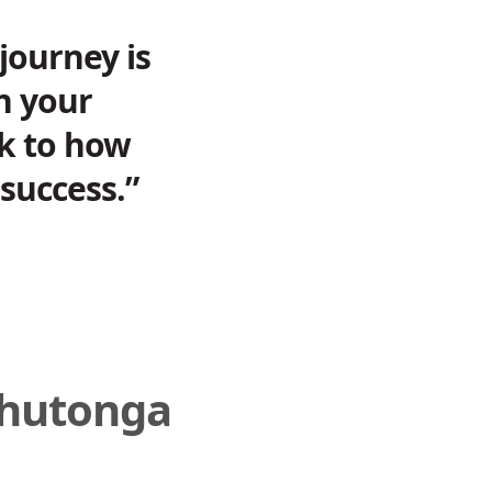
journey is
in your
ak to how
success.”
āhutonga