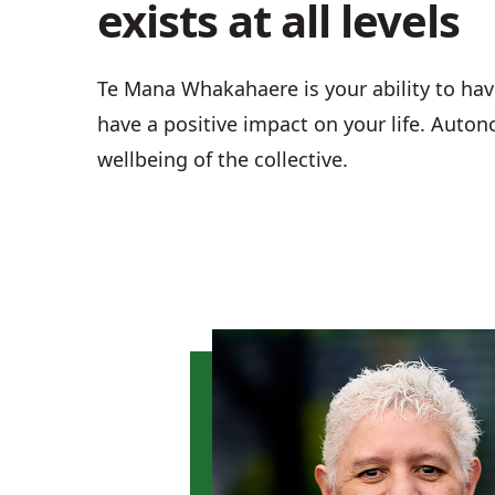
exists at all levels
Te Mana Whakahaere is your ability to hav
have a positive impact on your life. Autono
wellbeing of the collective.