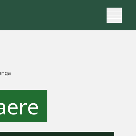
onga
aere