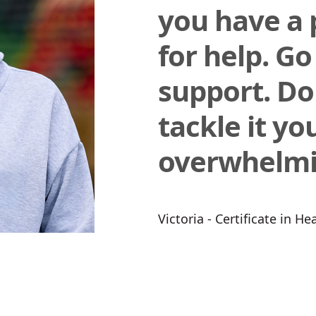
you have a 
for help. Go
support. Do
tackle it your
overwhelmi
Victoria - Certificate in H