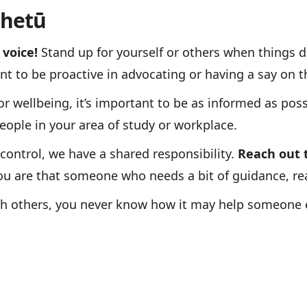
whetū
 voice!
Stand up for yourself or others when things do
nt to be proactive in advocating or having a say on 
or wellbeing, it’s important to be as informed as poss
eople in your area of study or workplace.
ontrol, we have a shared responsibility.
Reach out
if you are that someone who needs a bit of guidance, 
th others, you never know how it may help someone e