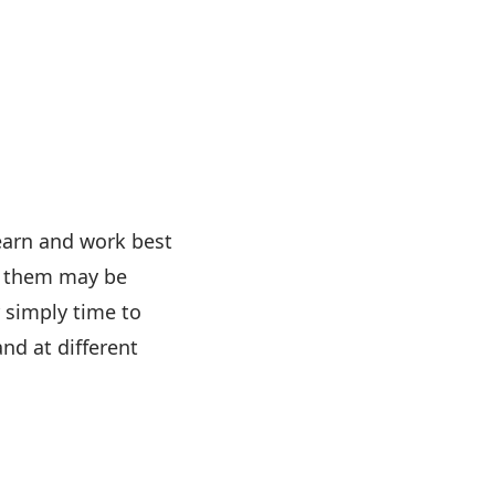
earn and work best
of them may be
 simply time to
nd at different