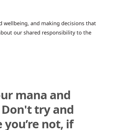
d wellbeing, and making decisions that
about our shared responsibility to the
our mana and
 Don't try and
you’re not, if