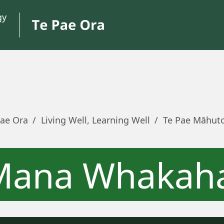
Pae Ora
/
Living Well, Learning Well
/
Te Pae Māhut
Mana Whakah