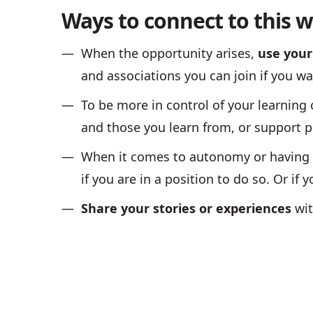
Ways to connect to this 
When the opportunity arises,
use your
and associations you can join if you wa
To be more in control of your learning 
and those you learn from, or support p
When it comes to autonomy or having c
if you are in a position to do so. Or 
Share your stories or experiences
wi