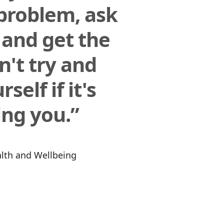
problem, ask
 and get the
n't try and
self if it's
ng you.”
ealth and Wellbeing