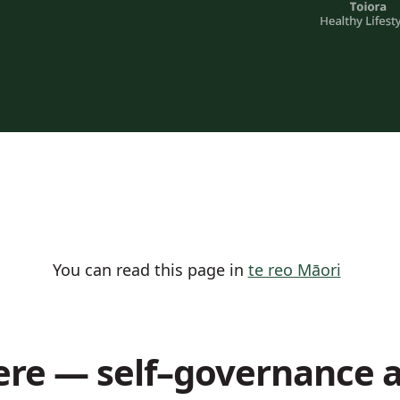
You can read this page in
te reo Māori
re — self–governance 