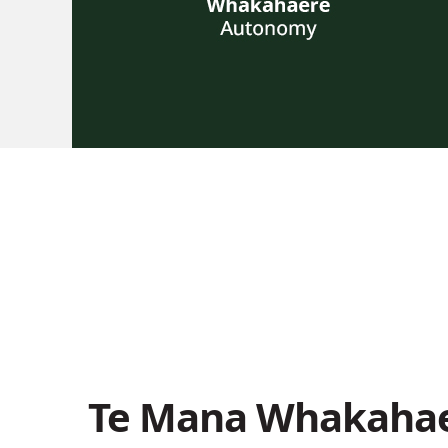
Te Mana Whakahae