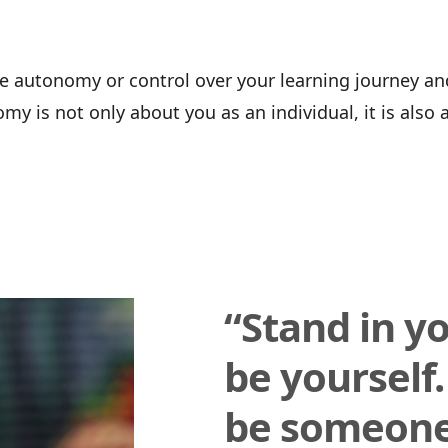
e autonomy or control over your learning journey an
my is not only about you as an individual, it is also 
“Stand in y
be yourself.
be someone 