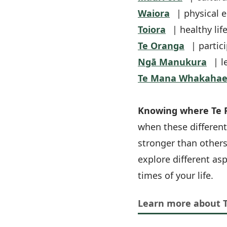
Waiora
| physical 
Toiora
| healthy lif
Te Oranga
| partici
Ngā Manukura
| l
Te Mana Whakahae
Knowing where Te P
when these different
stronger than others
explore different as
times of your life.
Learn more about 