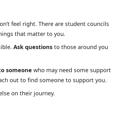
n’t feel right. There are student councils
things that matter to you.
ible.
Ask questions
to those around you
 to someone
who may need some support
reach out to find someone to support you.
lse on their journey.