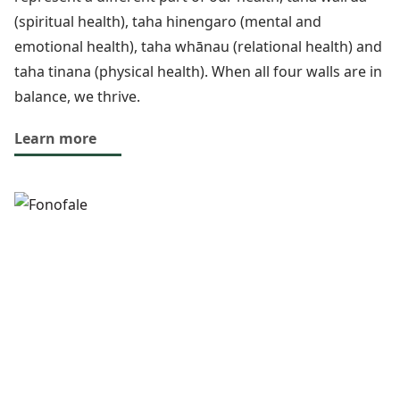
(spiritual health), taha hinengaro (mental and
emotional health), taha whānau (relational health) and
taha tinana (physical health). When all four walls are in
balance, we thrive.
Learn more