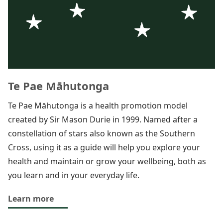
Te Pae Māhutonga
Te Pae Māhutonga is a health promotion model
created by Sir Mason Durie in 1999. Named after a
constellation of stars also known as the Southern
Cross, using it as a guide will help you explore your
health and maintain or grow your wellbeing, both as
you learn and in your everyday life.
Learn more