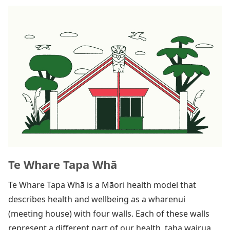
Te Whare Tapa Whā
Te Whare Tapa Whā is a Māori health model that
describes health and wellbeing as a wharenui
(meeting house) with four walls. Each of these walls
represent a different part of our health, taha wairua