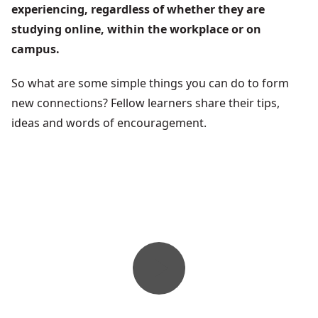
experiencing, regardless of whether they are
studying online, within the workplace or on
campus.
So what are some simple things you can do to form
new connections? Fellow learners share their tips,
ideas and words of encouragement.