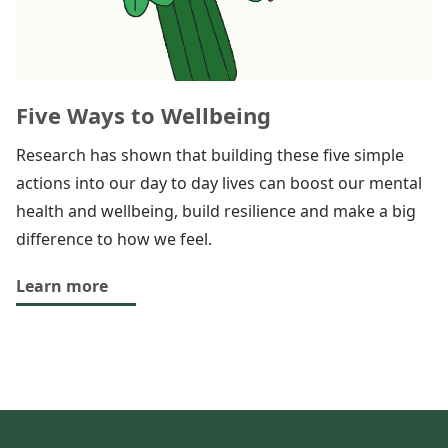
Five Ways to Wellbeing
Research has shown that building these five simple
actions into our day to day lives can boost our mental
health and wellbeing, build resilience and make a big
difference to how we feel.
Learn more