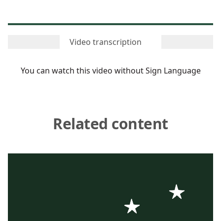
Video transcription
You can watch this video
without Sign Language
Related content