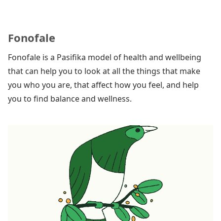
Fonofale
Fonofale is a Pasifika model of health and wellbeing
that can help you to look at all the things that make
you who you are, that affect how you feel, and help
you to find balance and wellness.