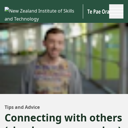
Skip to main content
Tips and Advice
Connecting with others