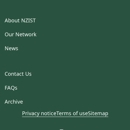
About NZIST
Our Network
News
Contact Us
FAQs
Archive
Privacy notice
Terms of use
Sitemap