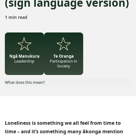
(sign language version)
1 min read
Ngā Manukura
Te Oranga
Leadership
Participation in
Society
What does this mean?
Loneliness is something we all feel from time to
time – and it’s something many ākonga mention