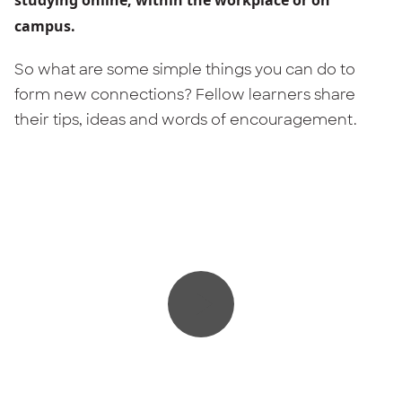
campus.
So what are some simple things you can do to
form new connections? Fellow learners share
their tips, ideas and words of encouragement.