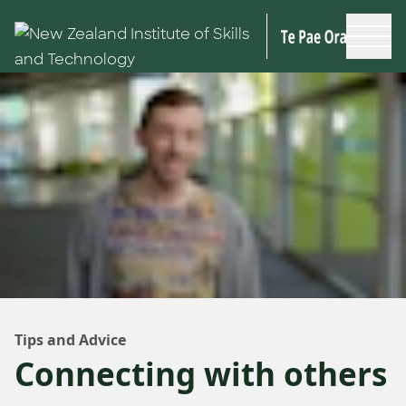
Skip to main content
Tips and Advice
Connecting with others