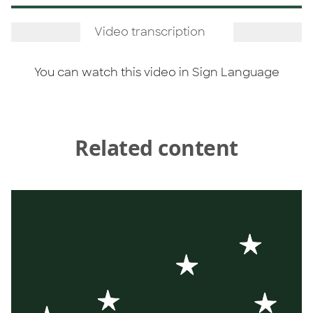
Video transcription
You can watch this video in
Sign Language
Related content