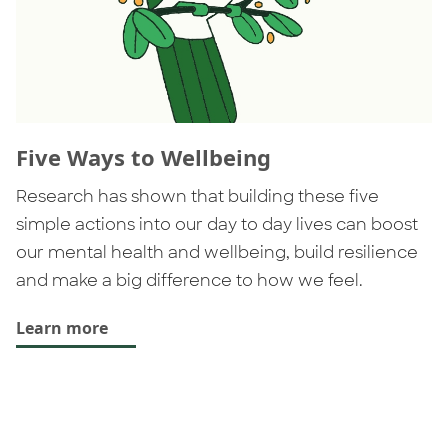
Five Ways to Wellbeing
Research has shown that building these five
simple actions into our day to day lives can boost
our mental health and wellbeing, build resilience
and make a big difference to how we feel.
Learn more