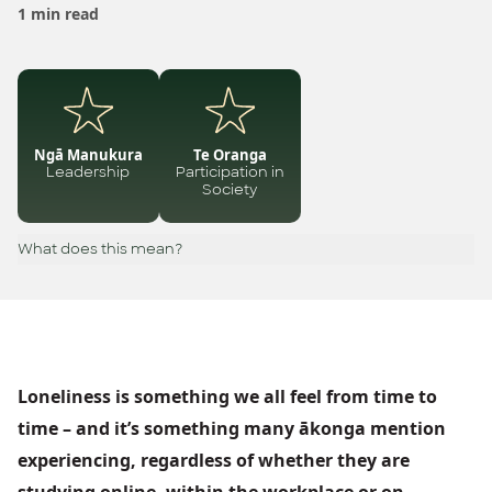
1 min read
Ngā Manukura
Te Oranga
Leadership
Participation in
Society
What does this mean?
Loneliness is something we all feel from time to
time – and it’s something many ākonga mention
experiencing, regardless of whether they are
studying online, within the workplace or on