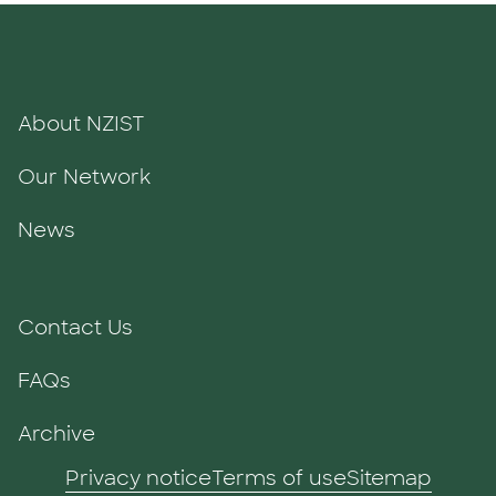
About NZIST
Our Network
News
Contact Us
FAQs
Archive
Privacy notice
Terms of use
Sitemap