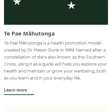
Te Pae Māhutonga
Te Pae Māhutonga is a health promotion model
created by Sir Mason Durie in 1999. Named after a
constellation of stars also known as the Southern
Cross, using it as a guide will help you explore your
health and maintain or grow your wellbeing, both
as you learn and in your everyday life.
Learn more