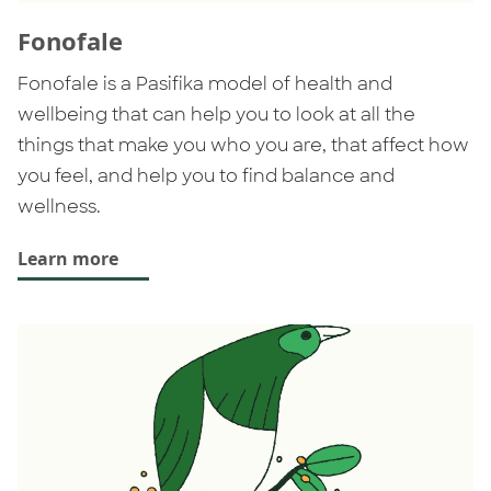
Fonofale
Fonofale is a Pasifika model of health and
wellbeing that can help you to look at all the
things that make you who you are, that affect how
you feel, and help you to find balance and
wellness.
Learn more