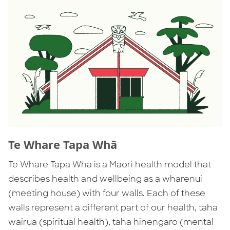
Te Whare Tapa Whā
Te Whare Tapa Whā is a Māori health model that
describes health and wellbeing as a wharenui
(meeting house) with four walls. Each of these
walls represent a different part of our health, taha
wairua (spiritual health), taha hinengaro (mental