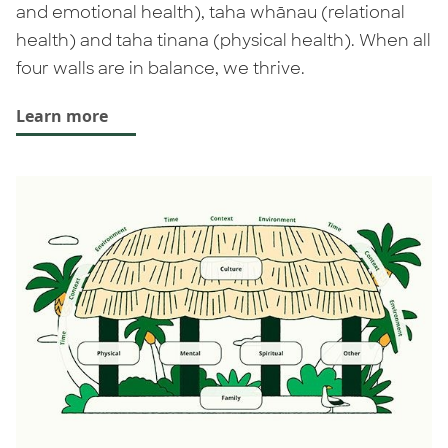
and emotional health), taha whānau (relational
health) and taha tinana (physical health). When all
four walls are in balance, we thrive.
Learn more